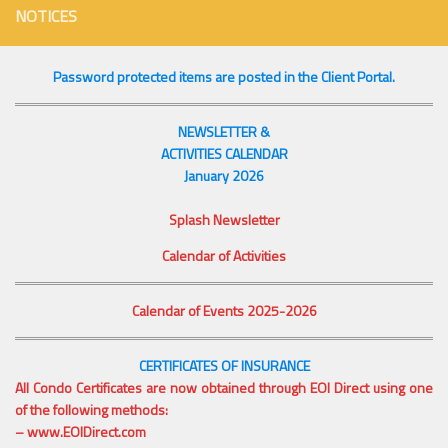
NOTICES
Password protected items are posted in the Client Portal.
NEWSLETTER &
ACTIVITIES CALENDAR
January 2026
Splash Newsletter
Calendar of Activities
Calendar of Events 2025-2026
CERTIFICATES OF INSURANCE
All Condo Certificates are now obtained through EOI Direct using one
of the following methods:
–
www.EOIDirect.com