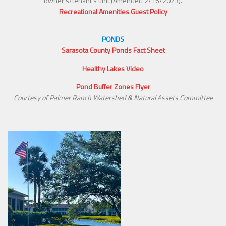
owner’s/tenant’s unit.(Amended 2/16/2023).
Recreational Amenities Guest Policy
PONDS
Sarasota County Ponds Fact Sheet
Healthy Lakes Video
Pond Buffer Zones Flyer
Courtesy of Palmer Ranch Watershed & Natural Assets Committee