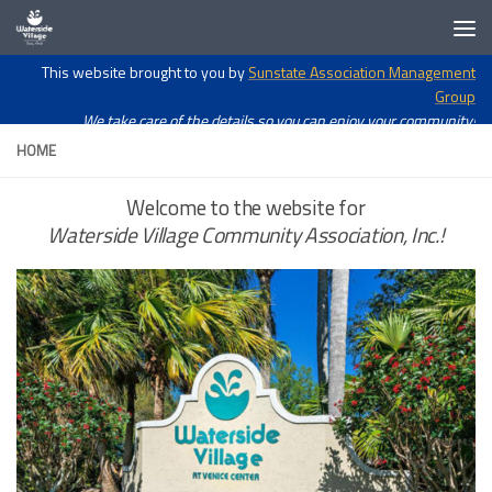
Skip to content
Open toolbar
This website brought to you by
Sunstate Association Management
Group
We take care of the details so you can enjoy your community!
HOME
Welcome to the website for
Waterside Village Community Association, Inc.!