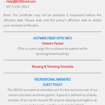
–
Help@EOIDirect.com
– (877) 456-3643
Note: The certificate may not be available if requested before the
effective date. Please wait until the policy’s effective date to obtain
your renewal certificates.
HOTWIRE FIBER OPTIC INFO
Hotwire Packet
(This is a very large file so please be patient while
opening/downloading.)
Mowing & Trimming Schedule
RECREATIONAL AMENITIES
GUEST POLICY
The WVCA recreational amenities are for the exclusive use of our
owners/tenants and their guests. A guest is defined as a family
member of an owner/tenant OR anyone staying overnight in an